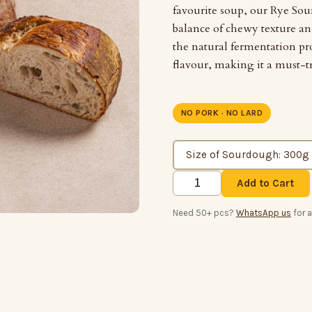
favourite soup, our Rye Sou
balance of chewy texture a
the natural fermentation pr
flavour, making it a must-t
NO PORK · NO LARD
Add to Cart
Need 50+ pcs?
WhatsApp us
for 