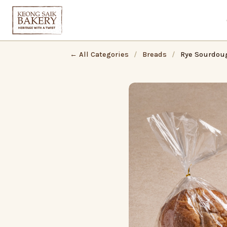
← All Categories
/
Breads
/
Rye Sourdou