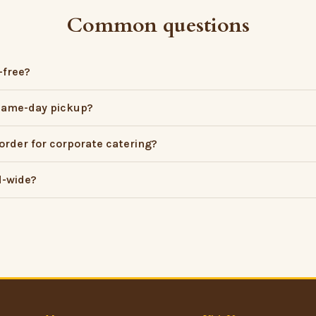
Common questions
-free?
 same-day pickup?
order for corporate catering?
d-wide?