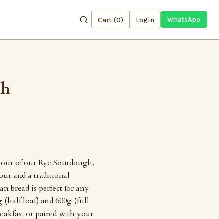
Cart (
0
)
Login
WhatsApp
gh
avour of our Rye Sourdough,
lour and a traditional
an bread is perfect for any
 (half loaf) and 600g (full
reakfast or paired with your