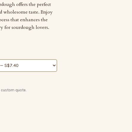
rdough offers the perfect
nd wholesome taste. Enjoy
ocess that enhances the
ry for sourdough lovers.
a custom quote.