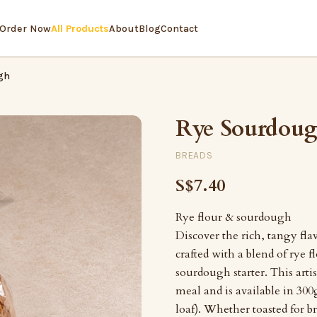
Order Now
All Products
About
Blog
Contact
gh
Rye Sourdou
BREADS
S$7.40
Rye flour & sourdough
Discover the rich, tangy fl
crafted with a blend of rye f
sourdough starter. This artis
meal and is available in 300g
loaf). Whether toasted for b