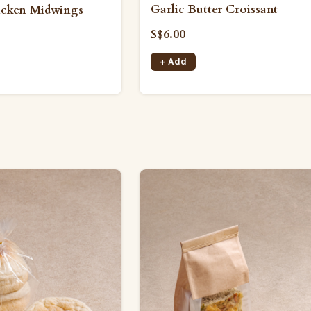
Garlic Butter Croissant
icken Midwings
S$6.00
+ Add