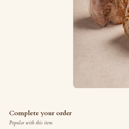
Complete your order
Popular with this item