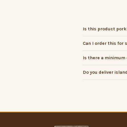
Is this product pork
Can I order this for
Is there a minimum 
Do you deliver islan