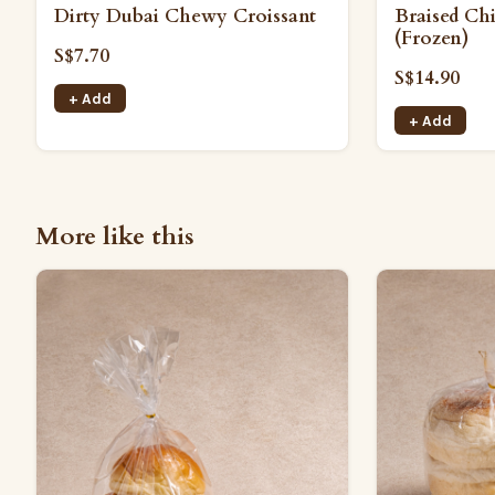
Dirty Dubai Chewy Croissant
Braised Ch
(Frozen)
S$7.70
S$14.90
+ Add
+ Add
More like this