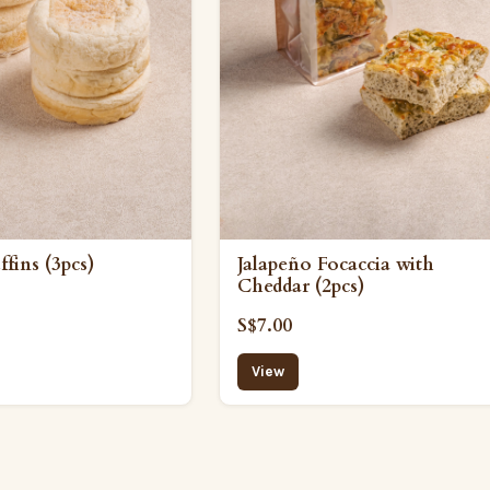
fins (3pcs)
Jalapeño Focaccia with
Cheddar (2pcs)
S$7.00
View