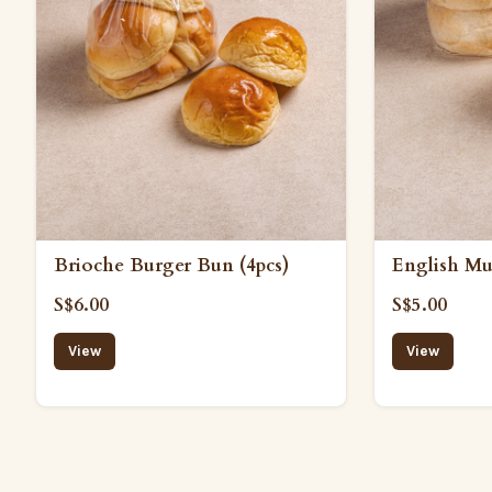
Brioche Burger Bun (4pcs)
English Muf
S$6.00
S$5.00
View
View