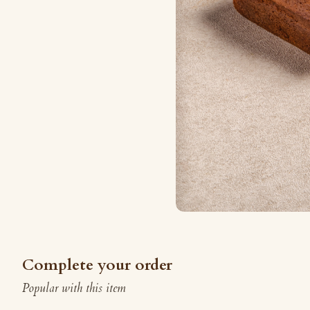
Complete your order
Popular with this item