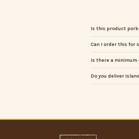
Is this product pork
Can I order this for
Is there a minimum 
Do you deliver islan