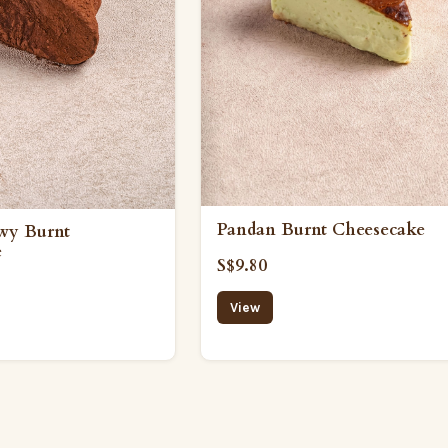
Pandan Burnt Cheesecake
wy Burnt
e
S$9.80
View