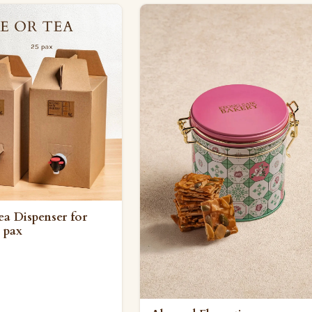
ea Dispenser for
 pax