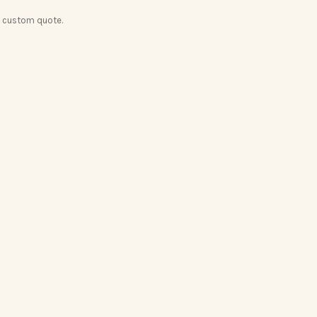
a custom quote.