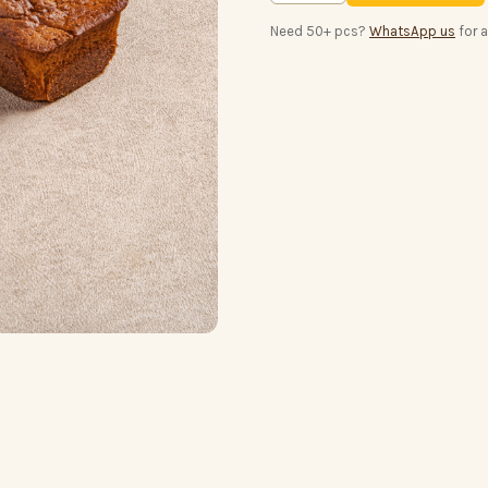
Need 50+ pcs?
WhatsApp us
for 