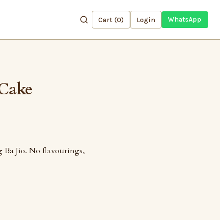
Cart (
0
)
Login
WhatsApp
 Cake
 Ba Jio. No flavourings,