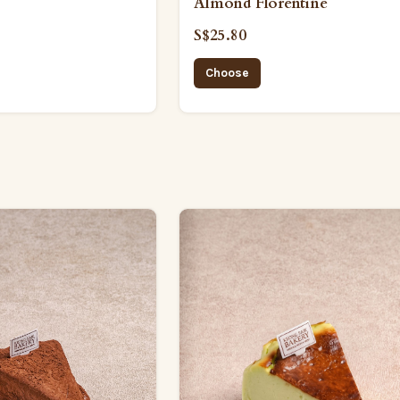
Almond Florentine
S$25.80
Choose