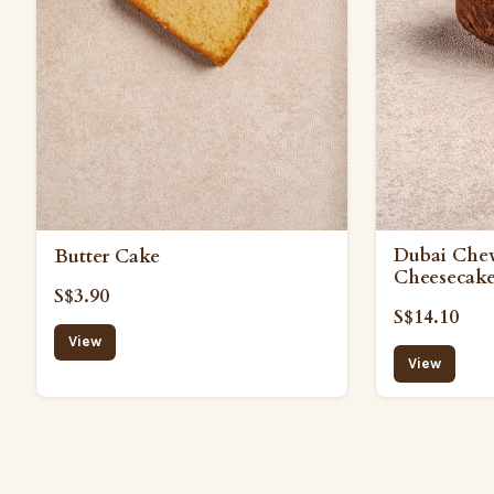
Dubai Che
Butter Cake
Cheesecak
S$3.90
S$14.10
View
View