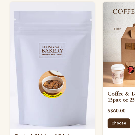
Coffee & T
15pax or 25
S$60.00
Choose