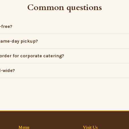
Common questions
-free?
 same-day pickup?
order for corporate catering?
d-wide?
Menu
Visit Us