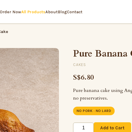
Order Now
All Products
About
Blog
Contact
Cake
Pure Banana
CAKES
S$6.80
Pure banana cake using Ang
no preservatives.
NO PORK · NO LARD
Add to Cart