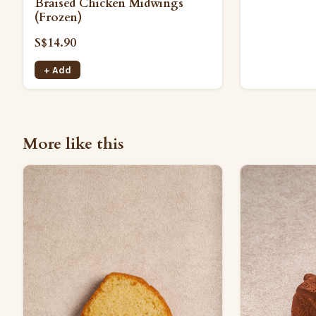
Braised Chicken Midwings
(Frozen)
S$14.90
+ Add
More like this