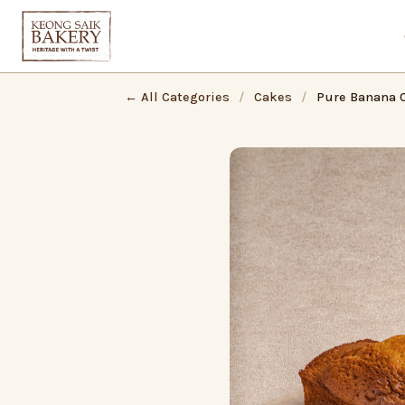
← All Categories
/
Cakes
/
Pure Banana 