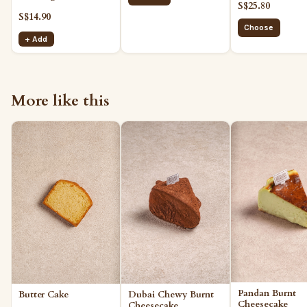
S$25.80
S$14.90
Choose
+ Add
More like this
Pandan Burnt
Dubai Chewy Burnt
Butter Cake
Cheesecake
Cheesecake