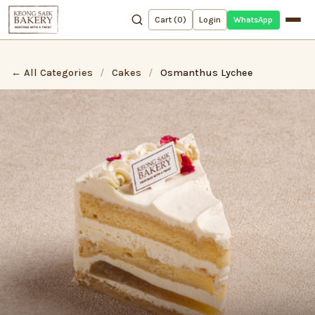
WhatsApp
Cart (
0
)
Login
← All Categories
/
Cakes
/
Osmanthus Lychee