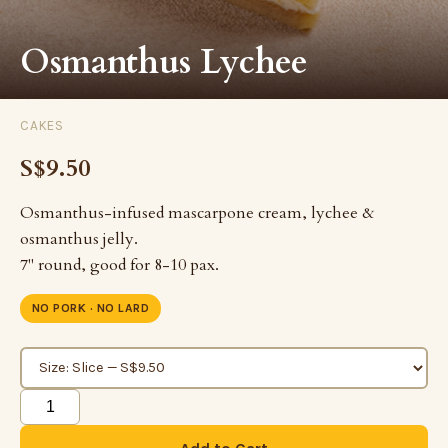
Osmanthus Lychee
CAKES
S$9.50
Osmanthus-infused mascarpone cream, lychee &
osmanthus jelly.
7" round, good for 8-10 pax.
NO PORK · NO LARD