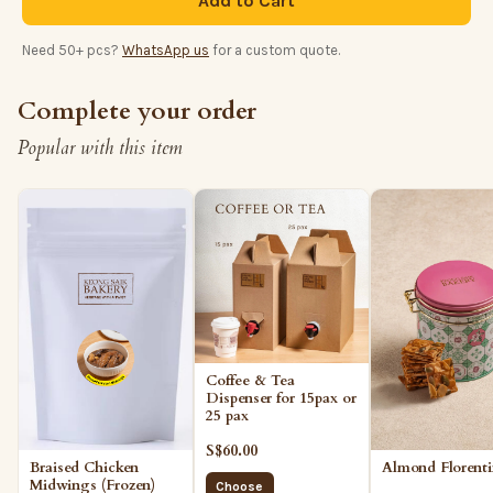
Add to Cart
Need 50+ pcs?
WhatsApp us
for a custom quote.
Complete your order
Popular with this item
Coffee & Tea
Dispenser for 15pax or
25 pax
S$60.00
Almond Florent
Braised Chicken
Midwings (Frozen)
Choose