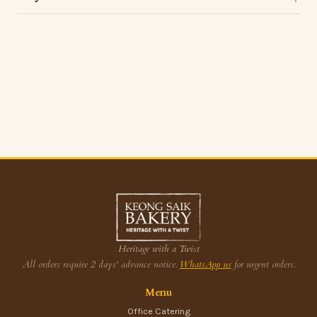
Heritage with a Twist
All orders require 2 days' advance notice.
WhatsApp us
for urgent orders.
Menu
Office Catering