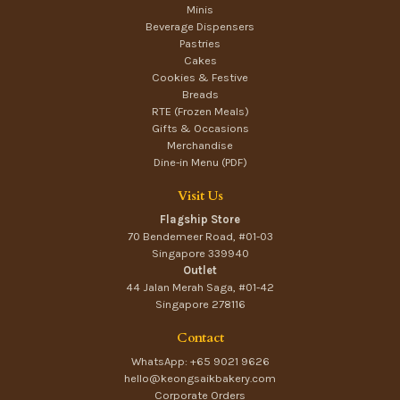
Minis
Beverage Dispensers
Pastries
Cakes
Cookies & Festive
Breads
RTE (Frozen Meals)
Gifts & Occasions
Merchandise
Dine-in Menu (PDF)
Visit Us
Flagship Store
70 Bendemeer Road, #01-03
Singapore 339940
Outlet
44 Jalan Merah Saga, #01-42
Singapore 278116
Contact
WhatsApp: +65 9021 9626
hello@keongsaikbakery.com
Corporate Orders