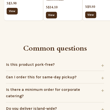
S$3.90
S$9.80
S$14.10
View
View
View
Common questions
Is this product pork-free?
Can I order this for same-day pickup?
Is there a minimum order for corporate
catering?
Do you deliver island-wide?