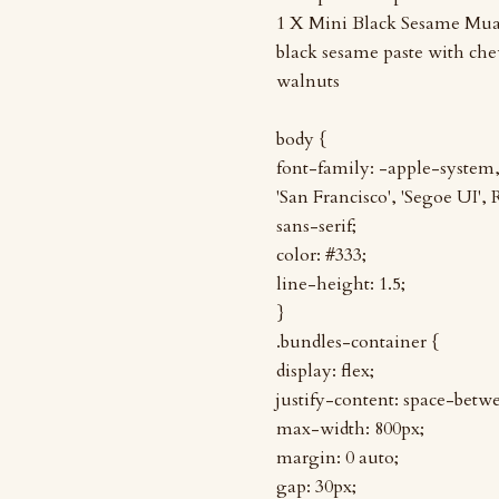
1 X Mini Black Sesame Mua
black sesame paste with c
walnuts
body {
font-family: -apple-syste
'San Francisco', 'Segoe UI',
sans-serif;
color: #333;
line-height: 1.5;
}
.bundles-container {
display: flex;
justify-content: space-betw
max-width: 800px;
margin: 0 auto;
gap: 30px;