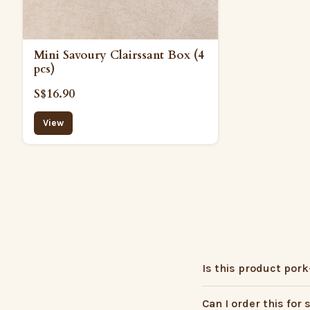
Mini Savoury Clairssant Box (4
pcs)
S$16.90
View
Is this product pork
Can I order this for