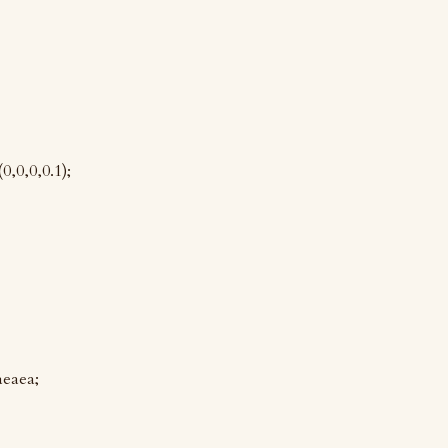
,0,0,0.1);
aeaea;