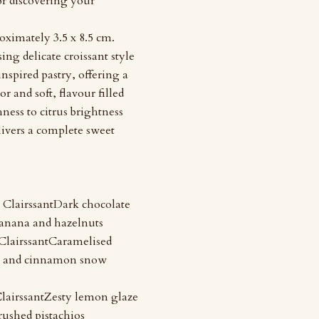
 or discovering your
oximately 3.5 x 8.5 cm.
ing delicate croissant style
inspired pastry, offering a
or and soft, flavour filled
ness to citrus brightness
livers a complete sweet
ClairssantDark chocolate
anana and hazelnuts
lairssantCaramelised
 and cinnamon snow
lairssantZesty lemon glaze
rushed pistachios