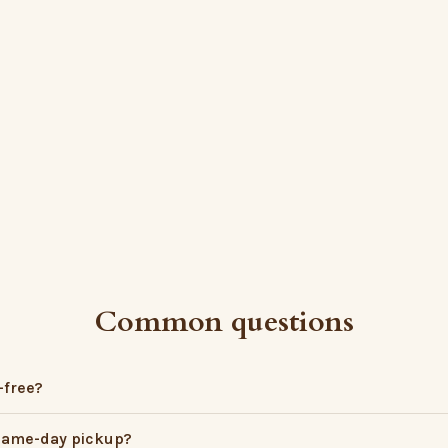
Common questions
-free?
 same-day pickup?