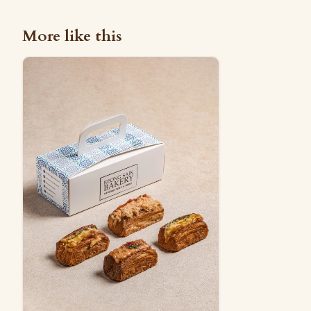
More like this