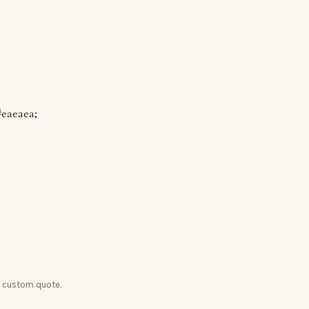
#eaeaea;
a custom quote.