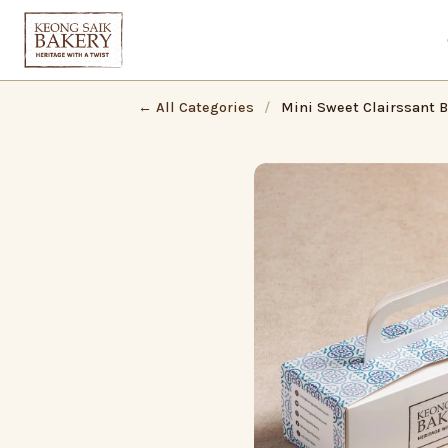
← All Categories
/
Mini Sweet Clairssant B