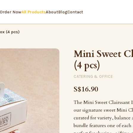
Order Now
All Products
About
Blog
Contact
ox (4 pcs)
Mini Sweet Cl
(4 pcs)
CATERING & OFFICE
S$16.90
The Mini Sweet Clairssant B
our signature sweet Mini Cl
curated for variety, balance
bundle features one of each