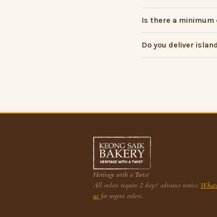
Is there a minimum 
Do you deliver islan
Heritage with a Twist
All orders require 2 days' advance notice.
What
us
for urgent orders.