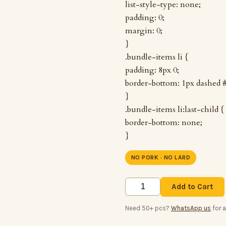
list-style-type: none;
padding: 0;
margin: 0;
}
.bundle-items li {
padding: 8px 0;
border-bottom: 1px dashed 
}
.bundle-items li:last-child {
border-bottom: none;
}
NO PORK · NO LARD
Add to Cart
Need 50+ pcs?
WhatsApp us
for 