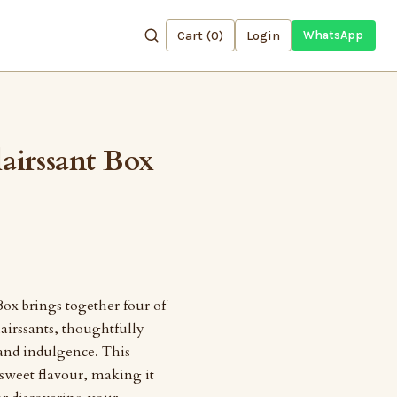
Cart (
0
)
Login
WhatsApp
airssant Box
ox brings together four of
airssants, thoughtfully
 and indulgence. This
 sweet flavour, making it