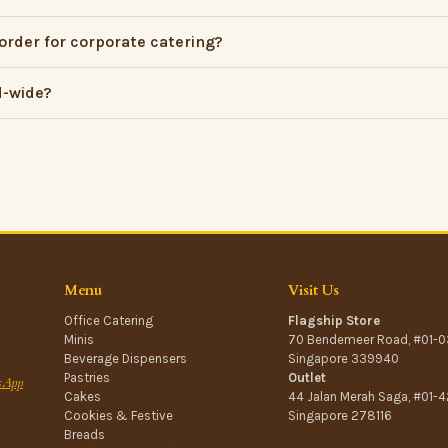
order for corporate catering?
d-wide?
Menu
Visit Us
Office Catering
Flagship Store
Minis
70 Bendemeer Road, #01-0
Beverage Dispensers
Singapore 339940
Pastries
Outlet
sApp
Cakes
44 Jalan Merah Saga, #01-4
Cookies & Festive
Singapore 278116
Breads