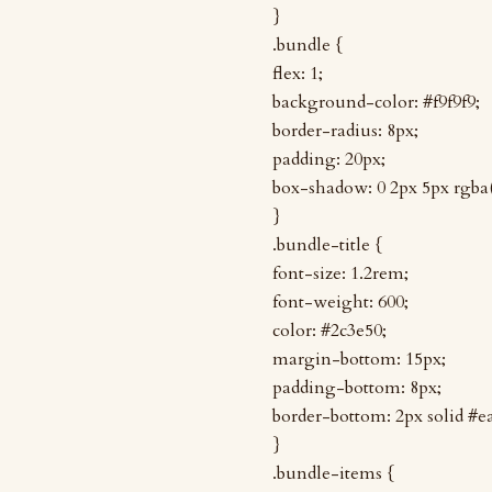
}
.bundle {
flex: 1;
background-color: #f9f9f9;
border-radius: 8px;
padding: 20px;
box-shadow: 0 2px 5px rgba(0
}
.bundle-title {
font-size: 1.2rem;
font-weight: 600;
color: #2c3e50;
margin-bottom: 15px;
padding-bottom: 8px;
border-bottom: 2px solid #e
}
.bundle-items {