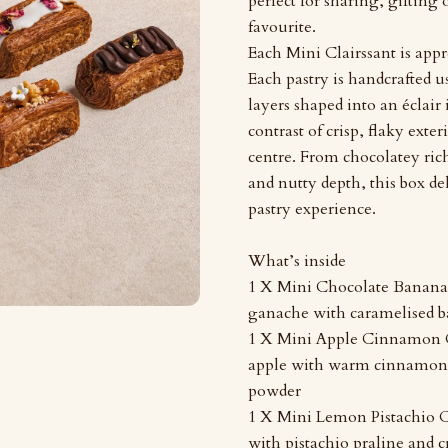
perfect for sharing, gifting
favourite.
Each Mini Clairssant is appr
Each pastry is handcrafted us
layers shaped into an éclair 
contrast of crisp, flaky exteri
centre. From chocolatey rich
and nutty depth, this box de
pastry experience.
What’s inside
1 X Mini Chocolate Banana 
ganache with caramelised b
1 X Mini Apple Cinnamon C
apple with warm cinnamon
powder
1 X Mini Lemon Pistachio C
with pistachio praline and c