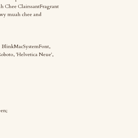
h Chee ClairssantFragrant
hewy muah chee and
m, BlinkMacSystemFont,
 Roboto, 'Helvetica Neue',
een;