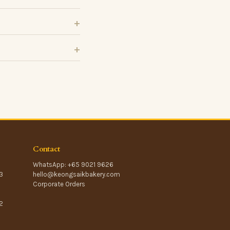
Contact
WhatsApp: +65 9021 9626
3
hello@keongsaikbakery.com
Corporate Orders
2