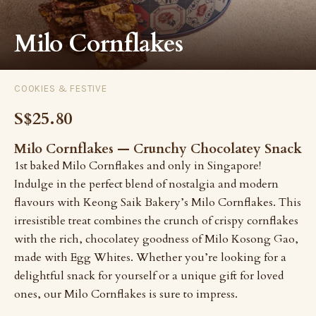
Milo Cornflakes
COOKIES & FESTIVE
S$25.80
Milo Cornflakes — Crunchy Chocolatey Snack
1st baked Milo Cornflakes and only in Singapore!
Indulge in the perfect blend of nostalgia and modern
flavours with Keong Saik Bakery’s Milo Cornflakes. This
irresistible treat combines the crunch of crispy cornflakes
with the rich, chocolatey goodness of Milo Kosong Gao,
made with Egg Whites. Whether you’re looking for a
delightful snack for yourself or a unique gift for loved
ones, our Milo Cornflakes is sure to impress.