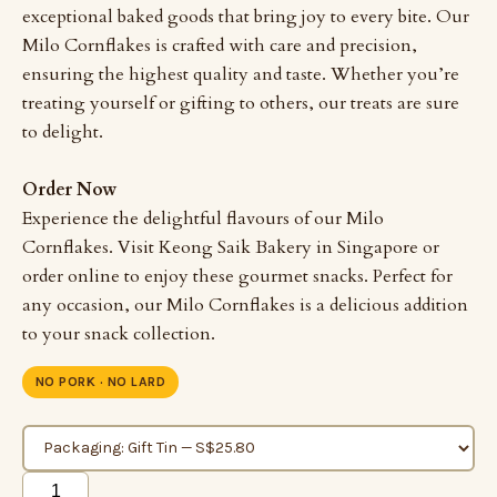
exceptional baked goods that bring joy to every bite. Our
Milo Cornflakes is crafted with care and precision,
ensuring the highest quality and taste. Whether you’re
treating yourself or gifting to others, our treats are sure
to delight.
Order Now
Experience the delightful flavours of our Milo
Cornflakes. Visit Keong Saik Bakery in Singapore or
order online to enjoy these gourmet snacks. Perfect for
any occasion, our Milo Cornflakes is a delicious addition
to your snack collection.
NO PORK · NO LARD