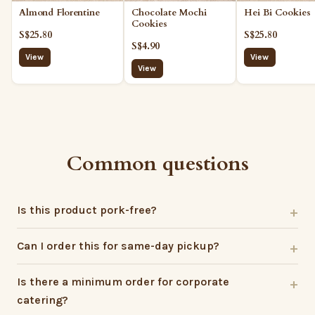
Almond Florentine
Hei Bi Cookies
Chocolate Mochi
Cookies
S$25.80
S$25.80
S$4.90
View
View
View
Common questions
Is this product pork-free?
Can I order this for same-day pickup?
Is there a minimum order for corporate
catering?