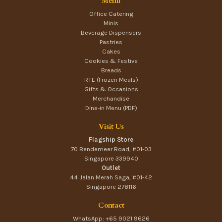
Menu
Office Catering
Minis
Beverage Dispensers
Pastries
Cakes
Cookies & Festive
Breads
RTE (Frozen Meals)
Gifts & Occasions
Merchandise
Dine-in Menu (PDF)
Visit Us
Flagship Store
70 Bendemeer Road, #01-03
Singapore 339940
Outlet
44 Jalan Merah Saga, #01-42
Singapore 278116
Contact
WhatsApp: +65 9021 9626