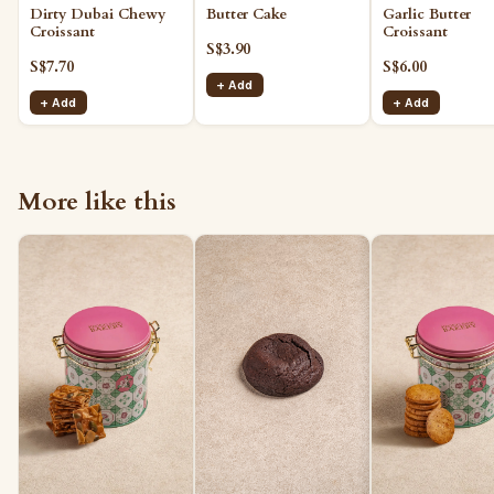
Butter Cake
Garlic Butter
Dirty Dubai Chewy
Croissant
Croissant
S$3.90
S$6.00
S$7.70
+ Add
+ Add
+ Add
More like this