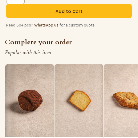
Add to Cart
Need 50+ pcs?
WhatsApp us
for a custom quote.
Complete your order
Popular with this item