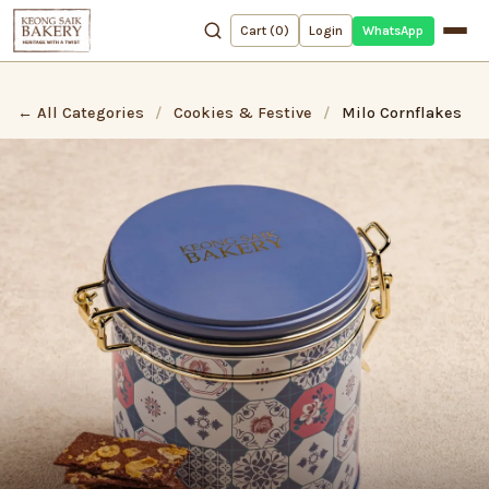
WhatsApp
Cart (
0
)
Login
← All Categories
/
Cookies & Festive
/
Milo Cornflakes