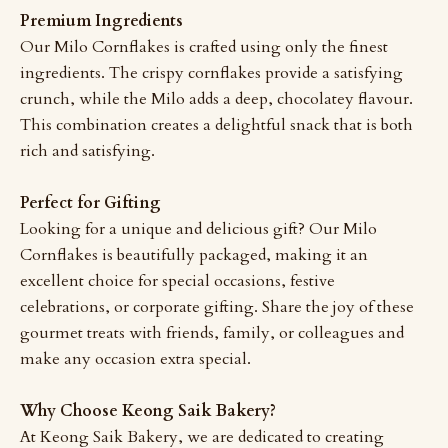
Premium Ingredients
Our Milo Cornflakes is crafted using only the finest
ingredients. The crispy cornflakes provide a satisfying
crunch, while the Milo adds a deep, chocolatey flavour.
This combination creates a delightful snack that is both
rich and satisfying.
Perfect for Gifting
Looking for a unique and delicious gift? Our Milo
Cornflakes is beautifully packaged, making it an
excellent choice for special occasions, festive
celebrations, or corporate gifting. Share the joy of these
gourmet treats with friends, family, or colleagues and
make any occasion extra special.
Why Choose Keong Saik Bakery?
At Keong Saik Bakery, we are dedicated to creating