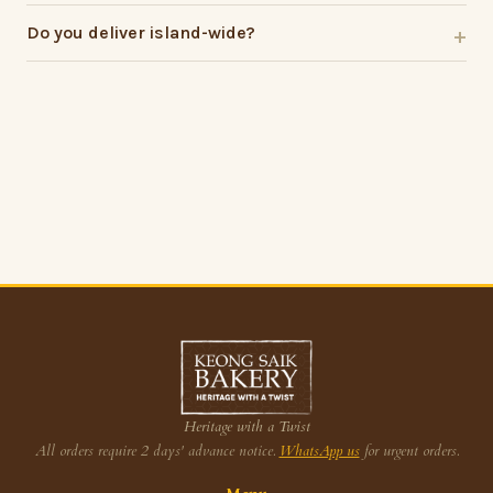
Do you deliver island-wide?
Heritage with a Twist
All orders require 2 days' advance notice.
WhatsApp us
for urgent orders.