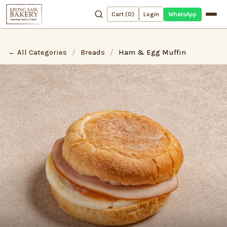
WhatsApp
Cart (
0
)
Login
← All Categories
/
Breads
/
Ham & Egg Muffin