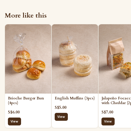
More like this
Brioche Burger Bun
English Muffins (3pcs)
Jalapeño Focacc
(4pcs)
with Cheddar (2
S$5.00
S$6.00
S$7.00
View
View
View