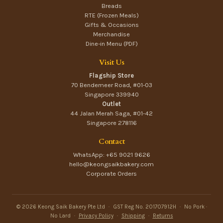
Breads
RTE (Frozen Meals)
Gifts & Occasions
Merchandise
Dine-in Menu (PDF)
Visit Us
Flagship Store
70 Bendemeer Road, #01-03
Singapore 339940
Outlet
44 Jalan Merah Saga, #01-42
Singapore 278116
Contact
WhatsApp: +65 9021 9626
hello@keongsaikbakery.com
Corporate Orders
© 2026 Keong Saik Bakery Pte Ltd
·
GST Reg No. 201707912H
·
No Pork ·
No Lard
·
Privacy Policy
·
Shipping
·
Returns