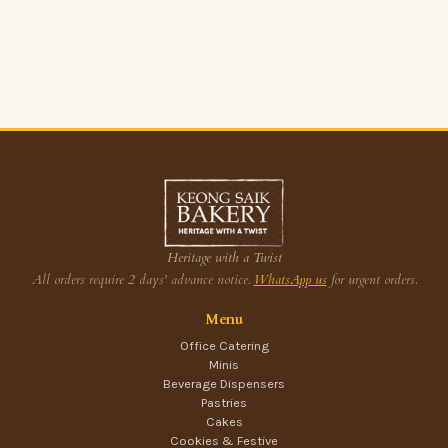
Heritage with a Twist
All orders require 2 days' advance notice.
WhatsApp us
for urgent orders.
Menu
Office Catering
Minis
Beverage Dispensers
Pastries
Cakes
Cookies & Festive