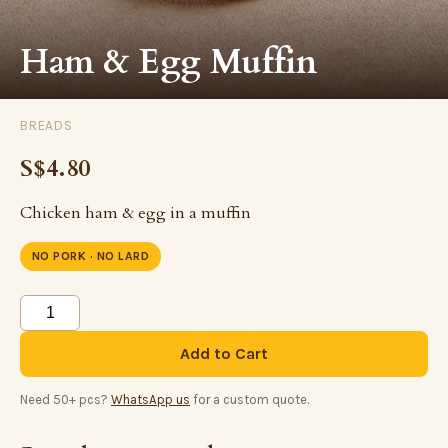
Ham & Egg Muffin
BREADS
S$4.80
Chicken ham & egg in a muffin
NO PORK · NO LARD
Add to Cart
Need 50+ pcs?
WhatsApp us
for a custom quote.