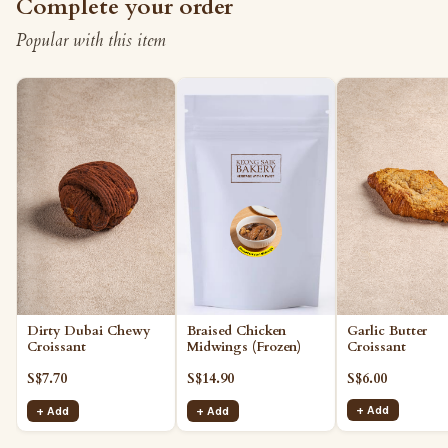
Complete your order
Popular with this item
Garlic Butter
Dirty Dubai Chewy
Braised Chicken
Croissant
Croissant
Midwings (Frozen)
S$6.00
S$7.70
S$14.90
+ Add
+ Add
+ Add