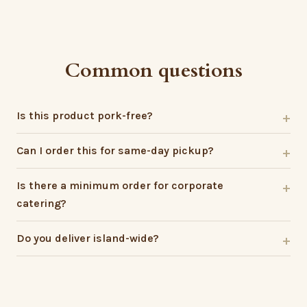
Common questions
Is this product pork-free?
Can I order this for same-day pickup?
Is there a minimum order for corporate
catering?
Do you deliver island-wide?