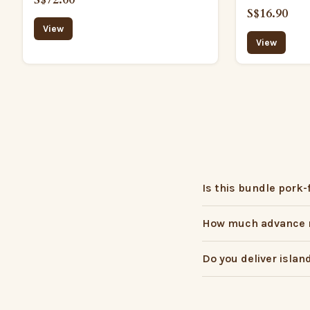
S$16.90
View
View
Is this bundle pork-
How much advance n
Do you deliver islan