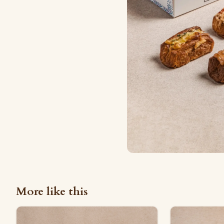
More like this