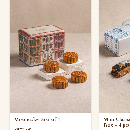
Mooncake Box of 4
Mini Clair
Box - 4 pcs
S$72.00