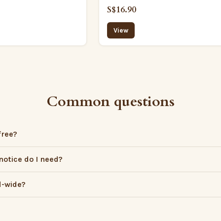
S$16.90
View
Common questions
free?
otice do I need?
d-wide?