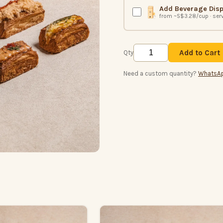
Add Beverage Dis
from ~S$3.28/cup · ser
Add to Cart
Qty
Need a custom quantity?
WhatsA