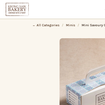
← All Categories
/
Minis
/
Mini Savoury C