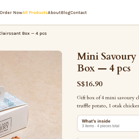
Order Now
All Products
About
Blog
Contact
lairssant Box — 4 pcs
Mini Savoury 
Box — 4 pcs
S$16.90
Gift box of 4 mini savoury c
truffle potato, 1 otak chicken
What's inside
3 items · 4 pieces total