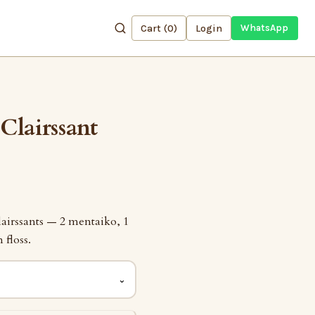
Cart (
0
)
Login
WhatsApp
Clairssant
lairssants — 2 mentaiko, 1
 floss.
⌄