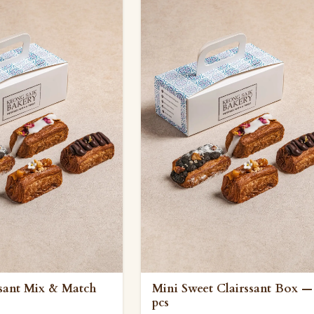
ssant Mix & Match
Mini Sweet Clairssant Box —
pcs