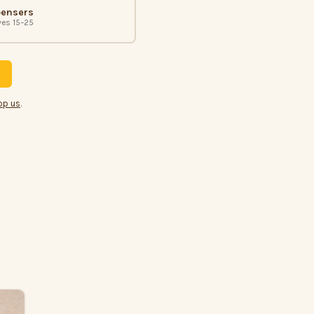
pensers
ves 15–25
pp us
.