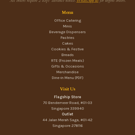
All orders require 2 days' advance notice.
WhatsApp us
for urgent orders.
Menu
Office Catering
Minis
Beverage Dispensers
Pastries
Cakes
Cookies & Festive
Breads
RTE (Frozen Meals)
Gifts & Occasions
Merchandise
Dine-in Menu (PDF)
Visit Us
Flagship Store
70 Bendemeer Road, #01-03
Singapore 339940
Outlet
44 Jalan Merah Saga, #01-42
Singapore 278116