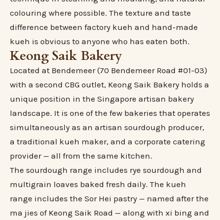
colouring where possible. The texture and taste
difference between factory kueh and hand-made
kueh is obvious to anyone who has eaten both.
Keong Saik Bakery
Located at Bendemeer (70 Bendemeer Road #01-03)
with a second CBG outlet, Keong Saik Bakery holds a
unique position in the Singapore artisan bakery
landscape. It is one of the few bakeries that operates
simultaneously as an artisan sourdough producer,
a traditional kueh maker, and a corporate catering
provider — all from the same kitchen.
The sourdough range includes rye sourdough and
multigrain loaves baked fresh daily. The kueh
range includes the Sor Hei pastry — named after the
ma jies of Keong Saik Road — along with xi bing and