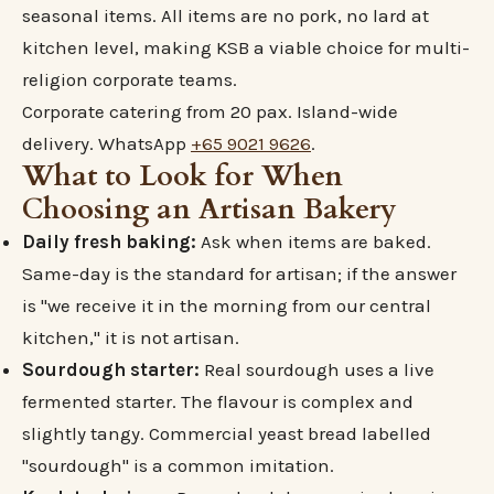
seasonal items. All items are no pork, no lard at
kitchen level, making KSB a viable choice for multi-
religion corporate teams.
Corporate catering from 20 pax. Island-wide
delivery. WhatsApp
+65 9021 9626
.
What to Look for When
Choosing an Artisan Bakery
Daily fresh baking:
Ask when items are baked.
Same-day is the standard for artisan; if the answer
is "we receive it in the morning from our central
kitchen," it is not artisan.
Sourdough starter:
Real sourdough uses a live
fermented starter. The flavour is complex and
slightly tangy. Commercial yeast bread labelled
"sourdough" is a common imitation.