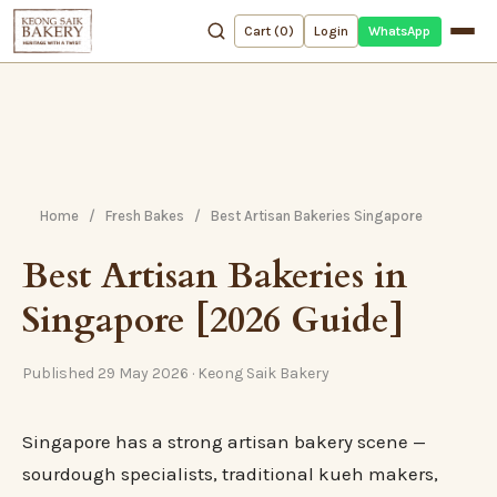
WhatsApp
Cart (
0
)
Login
Home
/
Fresh Bakes
/
Best Artisan Bakeries Singapore
Best Artisan Bakeries in
Singapore [2026 Guide]
Published 29 May 2026 · Keong Saik Bakery
Singapore has a strong artisan bakery scene —
sourdough specialists, traditional kueh makers,