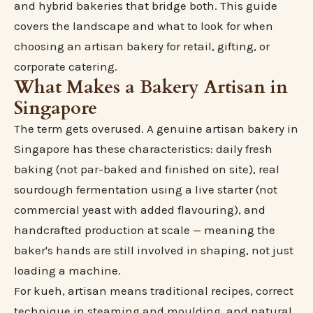
and hybrid bakeries that bridge both. This guide
covers the landscape and what to look for when
choosing an artisan bakery for retail, gifting, or
corporate catering.
What Makes a Bakery Artisan in
Singapore
The term gets overused. A genuine artisan bakery in
Singapore has these characteristics: daily fresh
baking (not par-baked and finished on site), real
sourdough fermentation using a live starter (not
commercial yeast with added flavouring), and
handcrafted production at scale — meaning the
baker's hands are still involved in shaping, not just
loading a machine.
For kueh, artisan means traditional recipes, correct
technique in steaming and moulding, and natural