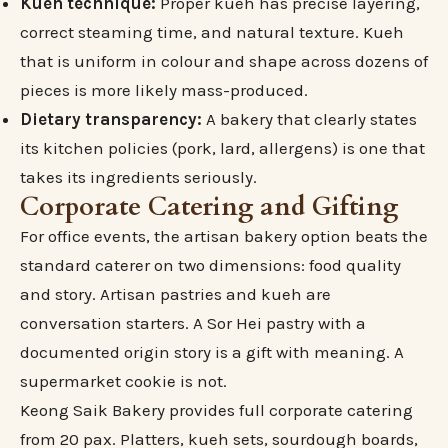
Kueh technique:
Proper kueh has precise layering,
correct steaming time, and natural texture. Kueh
that is uniform in colour and shape across dozens of
pieces is more likely mass-produced.
Dietary transparency:
A bakery that clearly states
its kitchen policies (pork, lard, allergens) is one that
takes its ingredients seriously.
Corporate Catering and Gifting
For office events, the artisan bakery option beats the
standard caterer on two dimensions: food quality
and story. Artisan pastries and kueh are
conversation starters. A Sor Hei pastry with a
documented origin story is a gift with meaning. A
supermarket cookie is not.
Keong Saik Bakery provides full corporate catering
from 20 pax. Platters, kueh sets, sourdough boards,