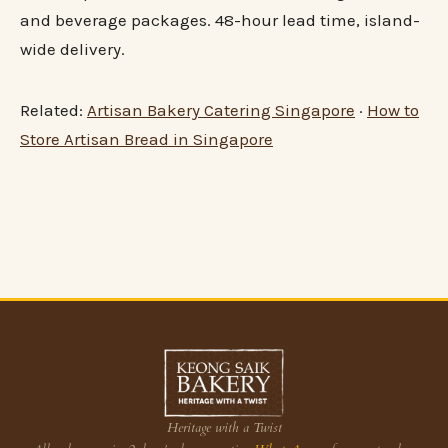
and beverage packages. 48-hour lead time, island-
wide delivery.
Related:
Artisan Bakery Catering Singapore
·
How to
Store Artisan Bread in Singapore
Heritage with a Twist