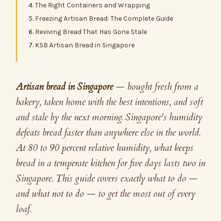
The Right Containers and Wrapping
Freezing Artisan Bread: The Complete Guide
Reviving Bread That Has Gone Stale
KSB Artisan Bread in Singapore
Artisan bread in Singapore
— bought fresh from a
bakery, taken home with the best intentions, and soft
and stale by the next morning. Singapore's humidity
defeats bread faster than anywhere else in the world.
At 80 to 90 percent relative humidity, what keeps
bread in a temperate kitchen for five days lasts two in
Singapore. This guide covers exactly what to do —
and what not to do — to get the most out of every
loaf.