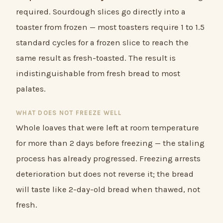
required. Sourdough slices go directly into a
toaster from frozen — most toasters require 1 to 1.5
standard cycles for a frozen slice to reach the
same result as fresh-toasted. The result is
indistinguishable from fresh bread to most
palates.
WHAT DOES NOT FREEZE WELL
Whole loaves that were left at room temperature
for more than 2 days before freezing — the staling
process has already progressed. Freezing arrests
deterioration but does not reverse it; the bread
will taste like 2-day-old bread when thawed, not
fresh.