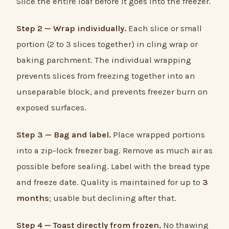
Slice the entire loaf before it goes into the freezer.
Step 2 — Wrap individually.
Each slice or small
portion (2 to 3 slices together) in cling wrap or
baking parchment. The individual wrapping
prevents slices from freezing together into an
unseparable block, and prevents freezer burn on
exposed surfaces.
Step 3 — Bag and label.
Place wrapped portions
into a zip-lock freezer bag. Remove as much air as
possible before sealing. Label with the bread type
and freeze date. Quality is maintained for up to
3
months
; usable but declining after that.
Step 4 — Toast directly from frozen.
No thawing