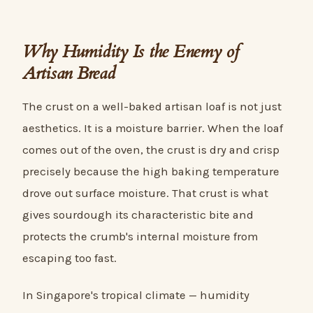
Why Humidity Is the Enemy of
Artisan Bread
The crust on a well-baked artisan loaf is not just
aesthetics. It is a moisture barrier. When the loaf
comes out of the oven, the crust is dry and crisp
precisely because the high baking temperature
drove out surface moisture. That crust is what
gives sourdough its characteristic bite and
protects the crumb's internal moisture from
escaping too fast.
In Singapore's tropical climate — humidity