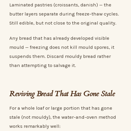
Laminated pastries (croissants, danish) — the
butter layers separate during freeze-thaw cycles.
Still edible, but not close to the original quality.
Any bread that has already developed visible
mould — freezing does not kill mould spores, it
suspends them. Discard mouldy bread rather
than attempting to salvage it.
Reviving Bread That Has Gone Stale
For a whole loaf or large portion that has gone
stale (not mouldy), the water-and-oven method
works remarkably well: