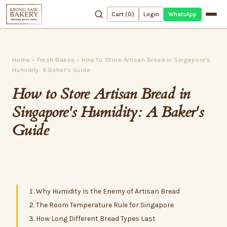
WhatsApp
Cart (
0
)
Login
Home
›
Fresh Bakes
›
How to Store Artisan Bread in Singapore's
Humidity: A Baker's Guide
How to Store Artisan Bread in
Singapore's Humidity: A Baker's
Guide
Why Humidity Is the Enemy of Artisan Bread
The Room Temperature Rule for Singapore
How Long Different Bread Types Last