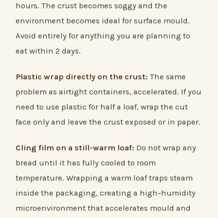
hours. The crust becomes soggy and the
environment becomes ideal for surface mould.
Avoid entirely for anything you are planning to
eat within 2 days.
Plastic wrap directly on the crust:
The same
problem as airtight containers, accelerated. If you
need to use plastic for half a loaf, wrap the cut
face only and leave the crust exposed or in paper.
Cling film on a still-warm loaf:
Do not wrap any
bread until it has fully cooled to room
temperature. Wrapping a warm loaf traps steam
inside the packaging, creating a high-humidity
microenvironment that accelerates mould and