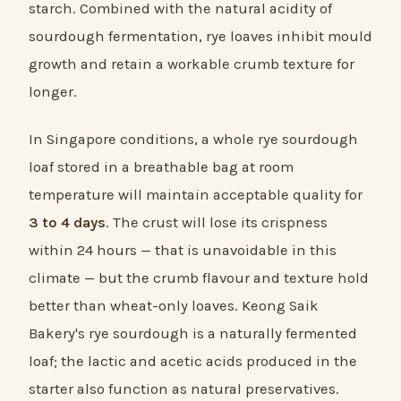
starch. Combined with the natural acidity of
sourdough fermentation, rye loaves inhibit mould
growth and retain a workable crumb texture for
longer.
In Singapore conditions, a whole rye sourdough
loaf stored in a breathable bag at room
temperature will maintain acceptable quality for
3 to 4 days
. The crust will lose its crispness
within 24 hours — that is unavoidable in this
climate — but the crumb flavour and texture hold
better than wheat-only loaves. Keong Saik
Bakery's rye sourdough is a naturally fermented
loaf; the lactic and acetic acids produced in the
starter also function as natural preservatives.