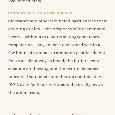
loaf immediately.
PASTRIES AND LAMINATED DOUGHS
Croissants and other laminated pastries lose their
defining quality — the crispness of the laminated
layers — within 4 to 6 hours at Singapore room
temperature. They are best consumed within a
few hours of purchase. Laminated pastries do not
freeze as effectively as bread; the butter layers
separate on thawing and the texture becomes
uneven. If you must store them, a short blast in a
180°C oven for 3 to 4 minutes will partially revive
the outer layers.