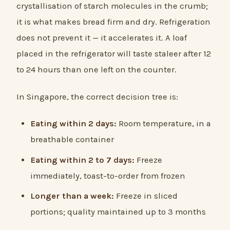
crystallisation of starch molecules in the crumb;
it is what makes bread firm and dry. Refrigeration
does not prevent it — it accelerates it. A loaf
placed in the refrigerator will taste staleer after 12
to 24 hours than one left on the counter.
In Singapore, the correct decision tree is:
Eating within 2 days:
Room temperature, in a
breathable container
Eating within 2 to 7 days:
Freeze
immediately, toast-to-order from frozen
Longer than a week:
Freeze in sliced
portions; quality maintained up to 3 months