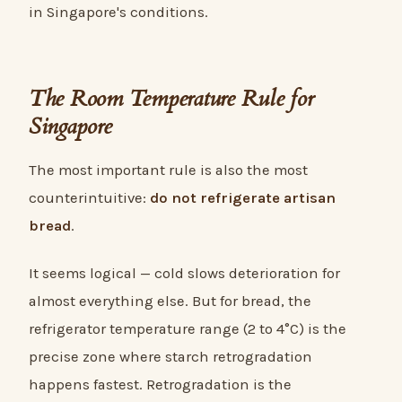
in Singapore's conditions.
The Room Temperature Rule for
Singapore
The most important rule is also the most
counterintuitive:
do not refrigerate artisan
bread
.
It seems logical — cold slows deterioration for
almost everything else. But for bread, the
refrigerator temperature range (2 to 4°C) is the
precise zone where starch retrogradation
happens fastest. Retrogradation is the