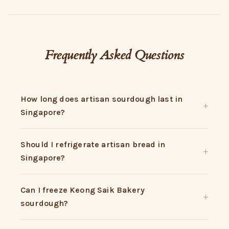
Frequently Asked Questions
How long does artisan sourdough last in
Singapore?
Should I refrigerate artisan bread in
Singapore?
Can I freeze Keong Saik Bakery
sourdough?