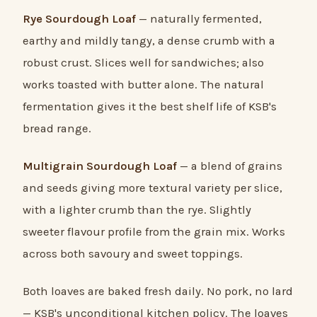
Rye Sourdough Loaf
— naturally fermented,
earthy and mildly tangy, a dense crumb with a
robust crust. Slices well for sandwiches; also
works toasted with butter alone. The natural
fermentation gives it the best shelf life of KSB's
bread range.
Multigrain Sourdough Loaf
— a blend of grains
and seeds giving more textural variety per slice,
with a lighter crumb than the rye. Slightly
sweeter flavour profile from the grain mix. Works
across both savoury and sweet toppings.
Both loaves are baked fresh daily. No pork, no lard
— KSB's unconditional kitchen policy. The loaves