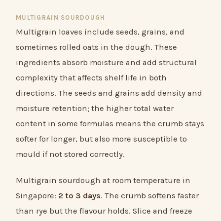
MULTIGRAIN SOURDOUGH
Multigrain loaves include seeds, grains, and
sometimes rolled oats in the dough. These
ingredients absorb moisture and add structural
complexity that affects shelf life in both
directions. The seeds and grains add density and
moisture retention; the higher total water
content in some formulas means the crumb stays
softer for longer, but also more susceptible to
mould if not stored correctly.
Multigrain sourdough at room temperature in
Singapore:
2 to 3 days
. The crumb softens faster
than rye but the flavour holds. Slice and freeze