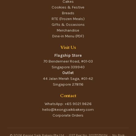
Cakes
Cookies & Festive
Breads
RTE (Frozen Meals)
Gifts & Occasions
Merchandise
Dine-in Menu (PDF)
Visit Us
Flagship Store
70 Bendemeer Road, #01-03
Singapore 339940
Outlet
44 Jalan Merah Saga, #01-42
Singapore 278116
Contact
WhatsApp: +65 9021 9626
hello@keongsaikbakery.com
Corporate Orders
© 2026 Keong Saik Bakery Pte Ltd
·
GST Reg No. 201707912H
·
No Pork ·