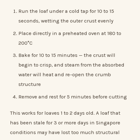
Run the loaf under a cold tap for 10 to 15
seconds, wetting the outer crust evenly
Place directly in a preheated oven at 180 to
200°C
Bake for 10 to 15 minutes — the crust will
begin to crisp, and steam from the absorbed
water will heat and re-open the crumb
structure
Remove and rest for 5 minutes before cutting
This works for loaves 1 to 2 days old. A loaf that
has been stale for 3 or more days in Singapore
conditions may have lost too much structural