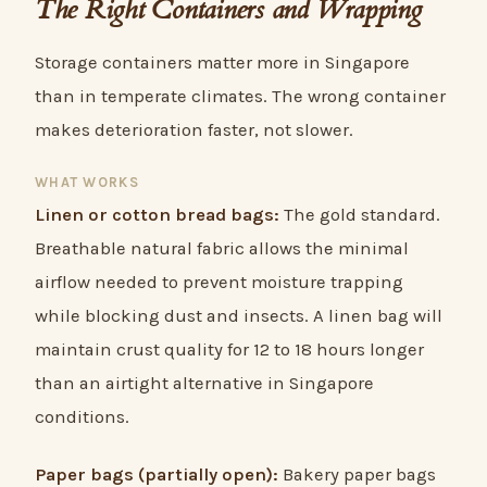
The Right Containers and Wrapping
Storage containers matter more in Singapore
than in temperate climates. The wrong container
makes deterioration faster, not slower.
WHAT WORKS
Linen or cotton bread bags:
The gold standard.
Breathable natural fabric allows the minimal
airflow needed to prevent moisture trapping
while blocking dust and insects. A linen bag will
maintain crust quality for 12 to 18 hours longer
than an airtight alternative in Singapore
conditions.
Paper bags (partially open):
Bakery paper bags