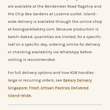
are available at the Bendemeer Road flagship and
the Chip Bee Gardens at Luzerne outlet. Island-
wide delivery is available through the online shop
at keongsaikbakery.com. Because production is
batch-baked, quantities are limited; for a specific
loaf on a specific day, ordering online for delivery
or checking availability via WhatsApp before
visiting is recommended.
For full delivery options and how KSB handles
large or recurring orders, see
Bakery Delivery
Singapore: Fresh Artisan Pastries Delivered
Island-Wide
.