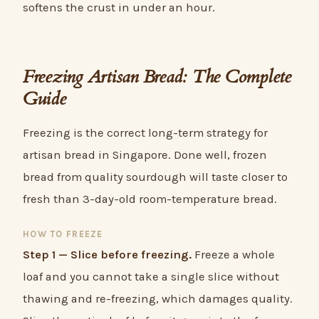
softens the crust in under an hour.
Freezing Artisan Bread: The Complete
Guide
Freezing is the correct long-term strategy for
artisan bread in Singapore. Done well, frozen
bread from quality sourdough will taste closer to
fresh than 3-day-old room-temperature bread.
HOW TO FREEZE
Step 1 — Slice before freezing.
Freeze a whole
loaf and you cannot take a single slice without
thawing and re-freezing, which damages quality.