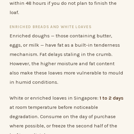
within 48 hours if you do not plan to finish the
loaf.
ENRICHED BREADS AND WHITE LOAVES
Enriched doughs — those containing butter,
eggs, or milk — have fat as a built-in tenderness
mechanism. Fat delays staling in the crumb.
However, the higher moisture and fat content
also make these loaves more vulnerable to mould
in humid conditions.
White or enriched loaves in Singapore:
1 to 2 days
at room temperature before noticeable
degradation. Consume on the day of purchase
where possible, or freeze the second half of the