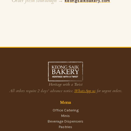
Order fresh sourdough →
keongsaikbakery.com
Heritage with a Twist
All orders require 2 days' advance notice.
WhatsApp us
for urgent orders.
Menu
Office Catering
Minis
Beverage Dispensers
Pastries