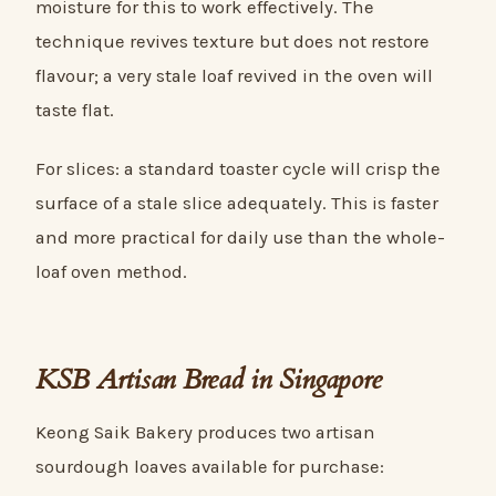
moisture for this to work effectively. The
technique revives texture but does not restore
flavour; a very stale loaf revived in the oven will
taste flat.
For slices: a standard toaster cycle will crisp the
surface of a stale slice adequately. This is faster
and more practical for daily use than the whole-
loaf oven method.
KSB Artisan Bread in Singapore
Keong Saik Bakery produces two artisan
sourdough loaves available for purchase: