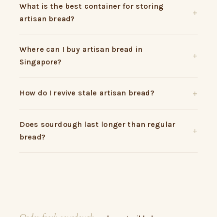
What is the best container for storing
artisan bread?
Where can I buy artisan bread in
Singapore?
How do I revive stale artisan bread?
Does sourdough last longer than regular
bread?