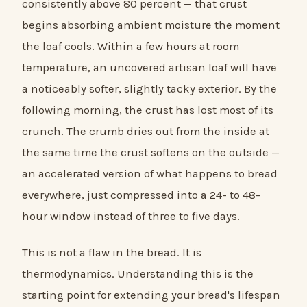
consistently above 80 percent — that crust
begins absorbing ambient moisture the moment
the loaf cools. Within a few hours at room
temperature, an uncovered artisan loaf will have
a noticeably softer, slightly tacky exterior. By the
following morning, the crust has lost most of its
crunch. The crumb dries out from the inside at
the same time the crust softens on the outside —
an accelerated version of what happens to bread
everywhere, just compressed into a 24- to 48-
hour window instead of three to five days.
This is not a flaw in the bread. It is
thermodynamics. Understanding this is the
starting point for extending your bread's lifespan