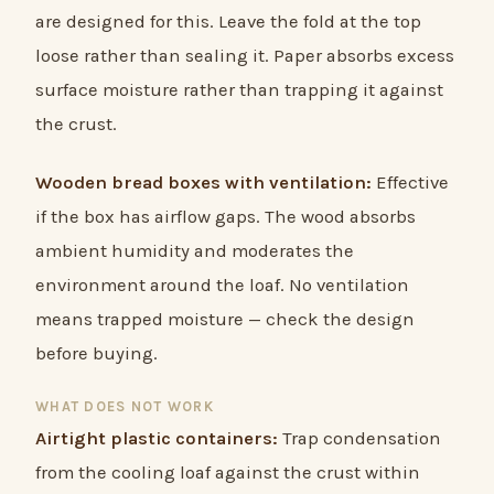
are designed for this. Leave the fold at the top
loose rather than sealing it. Paper absorbs excess
surface moisture rather than trapping it against
the crust.
Wooden bread boxes with ventilation:
Effective
if the box has airflow gaps. The wood absorbs
ambient humidity and moderates the
environment around the loaf. No ventilation
means trapped moisture — check the design
before buying.
WHAT DOES NOT WORK
Airtight plastic containers:
Trap condensation
from the cooling loaf against the crust within