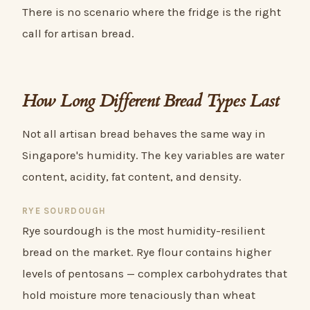
There is no scenario where the fridge is the right
call for artisan bread.
How Long Different Bread Types Last
Not all artisan bread behaves the same way in
Singapore's humidity. The key variables are water
content, acidity, fat content, and density.
RYE SOURDOUGH
Rye sourdough is the most humidity-resilient
bread on the market. Rye flour contains higher
levels of pentosans — complex carbohydrates that
hold moisture more tenaciously than wheat