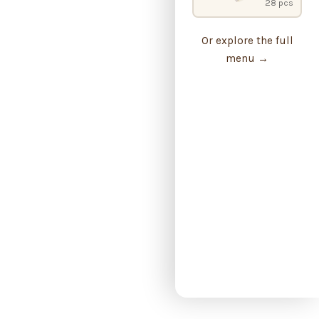
28 pcs
Or explore the full
menu →