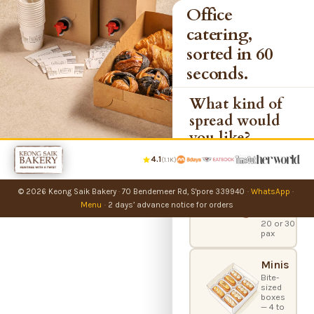
Office
catering,
sorted in 60
seconds.
What kind of
spread would
you like?
4.1
(1.1K)
Party
Bundles
© 2026 Keong Saik Bakery
·
70 Bendemeer Rd, S'pore 339940
·
WhatsApp
·
Office
catering
Menu
·
2 days’ advance notice for orders
boxes —
20 or 30
pax
Minis
Bite-
sized
boxes
— 4 to