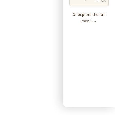
28 pcs
Or explore the full
menu →