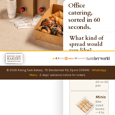
Office
catering,
sorted in 60
seconds.
What kind of
spread would
you like?
4.1
(1.1K)
Party
Bundles
© 2026 Keong Saik Bakery
·
70 Bendemeer Rd, S'pore 339940
·
WhatsApp
·
Office
catering
Menu
·
2 days’ advance notice for orders
boxes —
20 or 30
pax
Minis
Bite-
sized
boxes
— 4 to