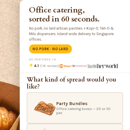
Office catering,
sorted in 60 seconds.
No pork, no lard artisan pastries + Kopi-O, Teh-O &
Milo dispensers. Island-wide delivery to Singapore
offices.
NO PORK · NO LARD
AS FEATURED IN
4.1
(1.1K reviews)
What kind of spread would you
like?
Party Bundles
Office catering boxes — 20 or 30
pax