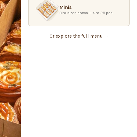
Minis
Bite-sized boxes — 4 to 28 pcs
Or explore the full menu →