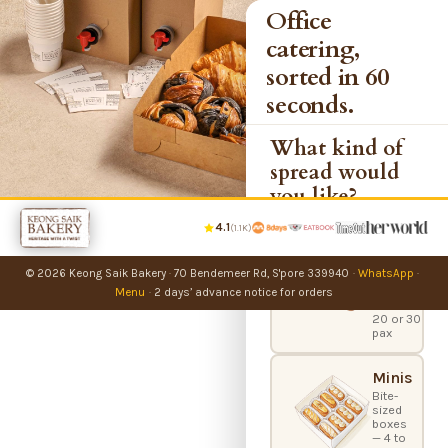
Office
catering,
sorted in 60
seconds.
What kind of
spread would
you like?
4.1
(1.1K)
Party
Bundles
© 2026 Keong Saik Bakery
·
70 Bendemeer Rd, S'pore 339940
·
WhatsApp
·
Office
catering
Menu
·
2 days’ advance notice for orders
boxes —
20 or 30
pax
Minis
Bite-
sized
boxes
— 4 to