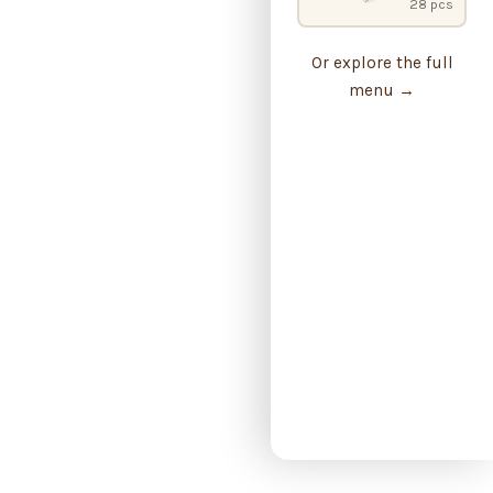
28 pcs
Or explore the full
menu →