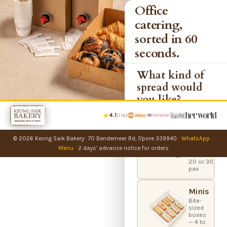
Office
catering,
sorted in 60
seconds.
What kind of
spread would
you like?
4.1
(1.1K)
Party
Bundles
© 2026 Keong Saik Bakery
·
70 Bendemeer Rd, S'pore 339940
·
WhatsApp
·
Office
catering
Menu
·
2 days’ advance notice for orders
boxes —
20 or 30
pax
Minis
Bite-
sized
boxes
— 4 to