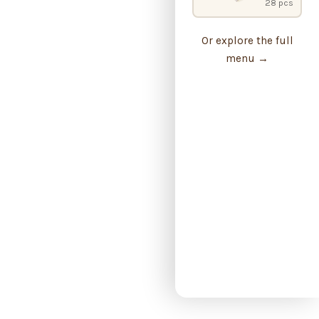
28 pcs
Or explore the full
menu →