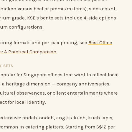
hicken versus beef or premium items), sides count,
ium grade. KSB's bento sets include 4-side options
ium configurations.
atering formats and per-pax pricing, see
Best Office
: A Practical Comparison
.
K SETS
opular for Singapore offices that want to reflect local
th a heritage dimension — company anniversaries,
cultural observances, or client entertainments where
ct for local identity.
 extensive: ondeh-ondeh, ang ku kueh, kueh lapis,
common in catering platters. Starting from S$12 per