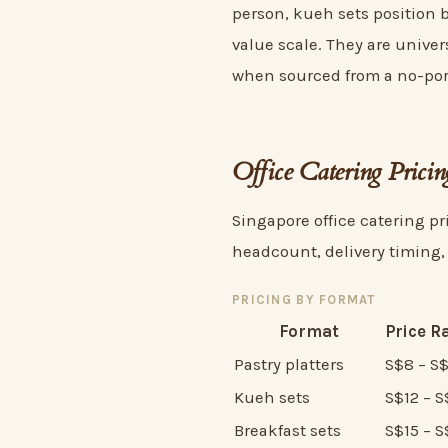
person, kueh sets position b
value scale. They are univer
when sourced from a no-por
Office Catering Prici
Singapore office catering pri
headcount, delivery timing,
PRICING BY FORMAT
Format
Price R
Pastry platters
S$8 – S
Kueh sets
S$12 – S
Breakfast sets
S$15 – 