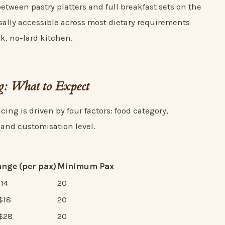
etween pastry platters and full breakfast sets on the
sally accessible across most dietary requirements
k, no-lard kitchen.
ng: What to Expect
cing is driven by four factors: food category,
 and customisation level.
ange (per pax)
Minimum Pax
$14
20
$18
20
S$28
20