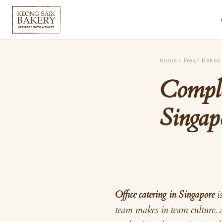
Home
›
Fresh Bakes
Comple
Singap
Office catering in Singapore
i
team makes in team culture. 