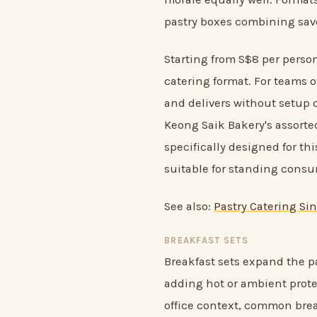
pastry boxes combining sav
Starting from S$8 per person
catering format. For teams o
and delivers without setup c
Keong Saik Bakery's assorted
specifically designed for th
suitable for standing cons
See also:
Pastry Catering Sin
BREAKFAST SETS
Breakfast sets expand the pa
adding hot or ambient protei
office context, common brea