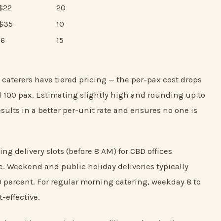
S$22
20
S$35
10
$6
15
caterers have tiered pricing — the per-pax cost drops
d 100 pax. Estimating slightly high and rounding up to
esults in a better per-unit rate and ensures no one is
ng delivery slots (before 8 AM) for CBD offices
. Weekend and public holiday deliveries typically
0 percent. For regular morning catering, weekday 8 to
-effective.