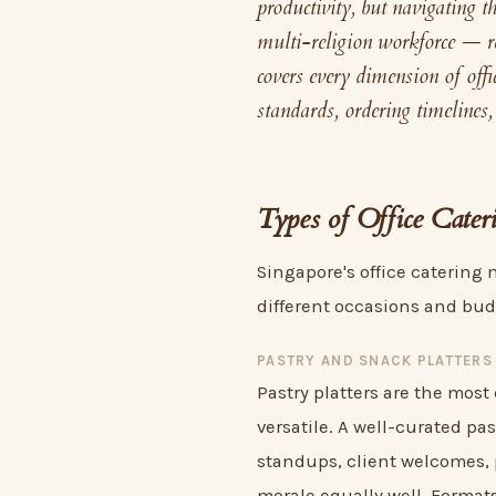
productivity, but navigating t
multi-religion workforce — re
covers every dimension of offi
standards, ordering timelines,
Types of Office Cater
Singapore's office catering 
different occasions and bud
PASTRY AND SNACK PLATTERS
Pastry platters are the most
versatile. A well-curated pa
standups, client welcomes,
morale equally well. Format