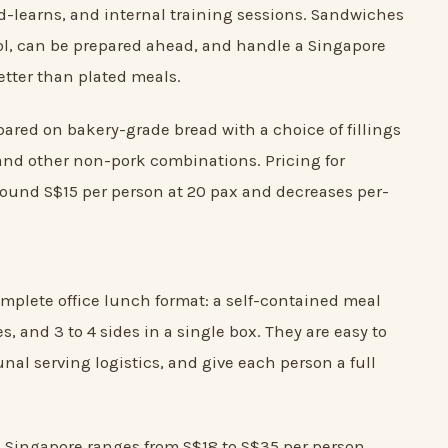
-learns, and internal training sessions. Sandwiches
rol, can be prepared ahead, and handle a Singapore
better than plated meals.
ared on bakery-grade bread with a choice of fillings
and other non-pork combinations. Pricing for
round S$15 per person at 20 pax and decreases per-
mplete office lunch format: a self-contained meal
es, and 3 to 4 sides in a single box. They are easy to
al serving logistics, and give each person a full
n Singapore ranges from S$18 to S$35 per person