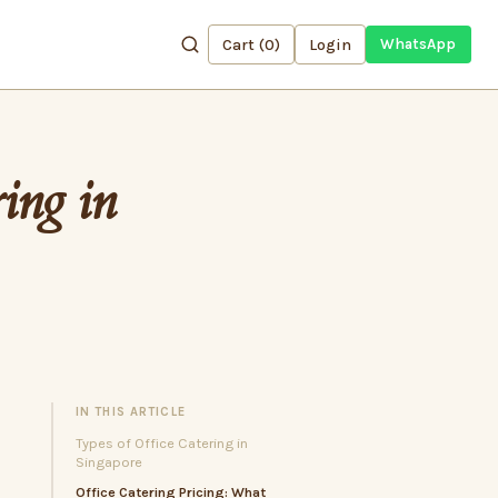
Cart (
0
)
Login
WhatsApp
ing in
IN THIS ARTICLE
Types of Office Catering in
Singapore
Office Catering Pricing: What