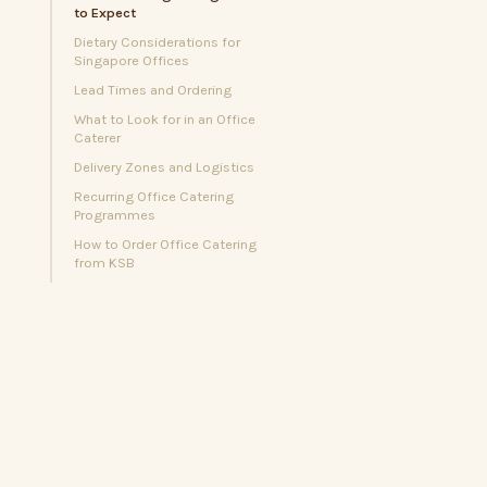
to Expect
Dietary Considerations for
Singapore Offices
Lead Times and Ordering
What to Look for in an Office
Caterer
Delivery Zones and Logistics
Recurring Office Catering
Programmes
How to Order Office Catering
from KSB