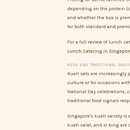
depending on the protein (c
and whether the box is prem
for both standard and prem
For a full review of lunch c
Lunch Catering in Singapore
KUEH AND TRADITIONAL SNAC
Kueh sets are increasingly p
culture or for occasions wi
National Day celebrations, 
traditional food signals respe
Singapore's kueh variety is
kueh salat, and xi bing are 