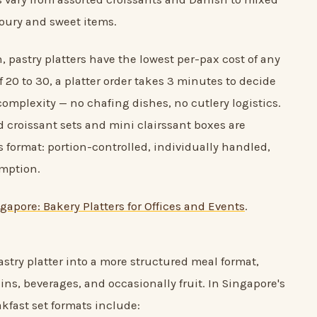
oury and sweet items.
, pastry platters have the lowest per-pax cost of any
f 20 to 30, a platter order takes 3 minutes to decide
omplexity — no chafing dishes, no cutlery logistics.
 croissant sets and mini clairssant boxes are
is format: portion-controlled, individually handled,
umption.
gapore: Bakery Platters for Offices and Events
.
stry platter into a more structured meal format,
ns, beverages, and occasionally fruit. In Singapore's
kfast set formats include: