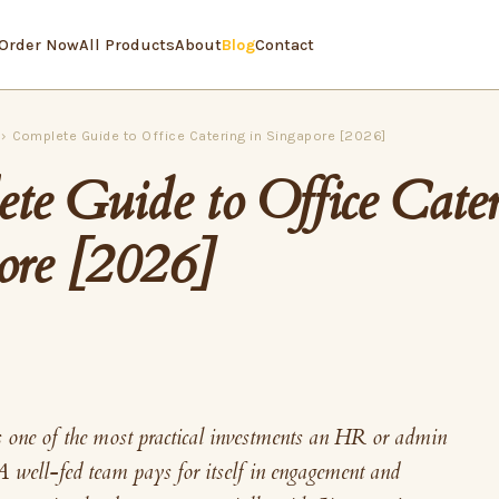
Order Now
All Products
About
Blog
Contact
›
Complete Guide to Office Catering in Singapore [2026]
te Guide to Office Cater
ore [2026]
s one of the most practical investments an HR or admin
A well-fed team pays for itself in engagement and