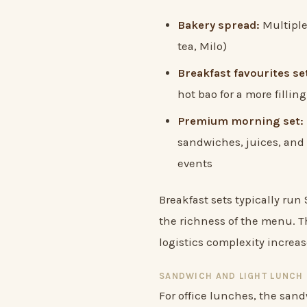
Bakery spread:
Multiple 
tea, Milo)
Breakfast favourites se
hot bao for a more filli
Premium morning set:
sandwiches, juices, and 
events
Breakfast sets typically ru
the richness of the menu. Th
logistics complexity increa
SANDWICH AND LIGHT LUNCH 
For office lunches, the san