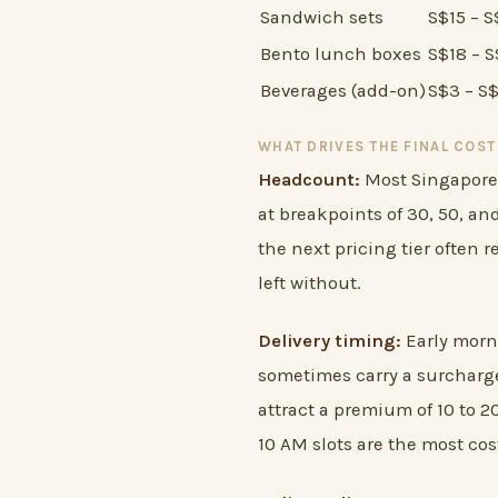
Sandwich sets
S$15 – 
Bento lunch boxes
S$18 – 
Beverages (add-on)
S$3 – S
WHAT DRIVES THE FINAL COST
Headcount:
Most Singapore 
at breakpoints of 30, 50, an
the next pricing tier often r
left without.
Delivery timing:
Early morni
sometimes carry a surcharge
attract a premium of 10 to 2
10 AM slots are the most cost