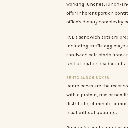
working lunches, lunch-and
offer inherent portion cont
office's dietary complexity 
KSB's sandwich sets are prep
including truffle egg mayo 
sandwich sets starts from a
unit at higher headcounts.
BENTO LUNCH BOXES
Bento boxes are the most co
with a protein, rice or noodl
distribute, eliminate commun
meal without queuing.
Pricing for bento lunches i