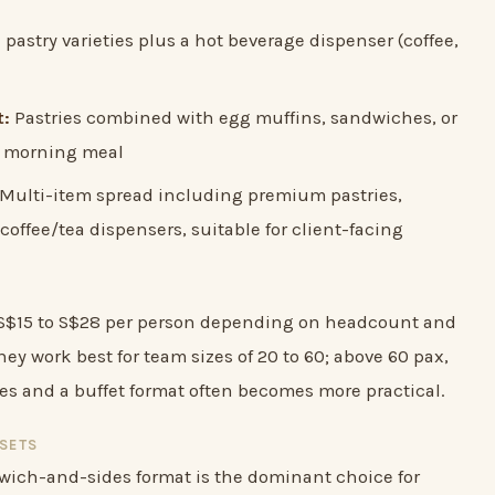
pastry varieties plus a hot beverage dispenser (coffee,
t:
Pastries combined with egg muffins, sandwiches, or
ng morning meal
Multi-item spread including premium pastries,
coffee/tea dispensers, suitable for client-facing
n S$15 to S$28 per person depending on headcount and
ey work best for team sizes of 20 to 60; above 60 pax,
ses and a buffet format often becomes more practical.
SETS
dwich-and-sides format is the dominant choice for