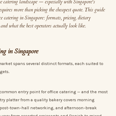
he catering landscape — especially with Singapore's
quires more than picking the cheapest quote. This guide
ce catering in Singapore: formats, pricing, dietary
 and what the best operators actually look like.
ing in Singapore
market spans several distinct formats, each suited to
gets.
 common entry point for office catering — and the most
stry platter from a quality bakery covers morning
 post-town-hall networking, and afternoon-break
s vary from assorted croissants and Danish to mixed