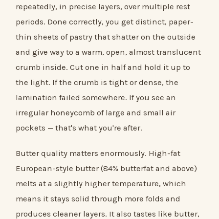
repeatedly, in precise layers, over multiple rest
periods. Done correctly, you get distinct, paper-
thin sheets of pastry that shatter on the outside
and give way to a warm, open, almost translucent
crumb inside. Cut one in half and hold it up to
the light. If the crumb is tight or dense, the
lamination failed somewhere. If you see an
irregular honeycomb of large and small air
pockets — that's what you're after.
Butter quality matters enormously. High-fat
European-style butter (84% butterfat and above)
melts at a slightly higher temperature, which
means it stays solid through more folds and
produces cleaner layers. It also tastes like butter,