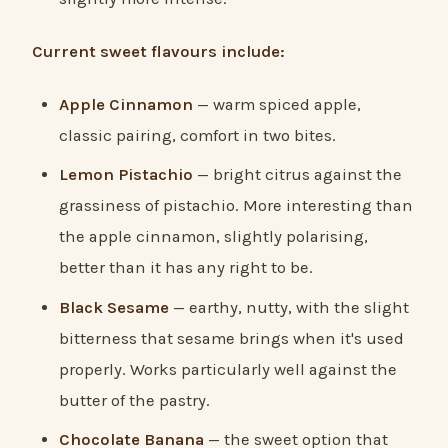
Current sweet flavours include:
Apple Cinnamon
— warm spiced apple,
classic pairing, comfort in two bites.
Lemon Pistachio
— bright citrus against the
grassiness of pistachio. More interesting than
the apple cinnamon, slightly polarising,
better than it has any right to be.
Black Sesame
— earthy, nutty, with the slight
bitterness that sesame brings when it's used
properly. Works particularly well against the
butter of the pastry.
Chocolate Banana
— the sweet option that