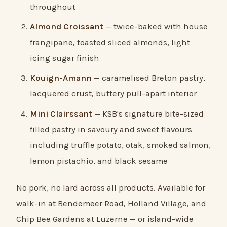
throughout
Almond Croissant
— twice-baked with house
frangipane, toasted sliced almonds, light
icing sugar finish
Kouign-Amann
— caramelised Breton pastry,
lacquered crust, buttery pull-apart interior
Mini Clairssant
— KSB's signature bite-sized
filled pastry in savoury and sweet flavours
including truffle potato, otak, smoked salmon,
lemon pistachio, and black sesame
No pork, no lard across all products. Available for
walk-in at Bendemeer Road, Holland Village, and
Chip Bee Gardens at Luzerne — or island-wide