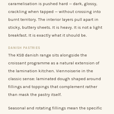
caramelisation is pushed hard — dark, glossy,
crackling when tapped — without crossing into
burnt territory. The interior layers pull apart in
sticky, buttery sheets. It is heavy. It is not a light
breakfast. It is exactly what it should be.
DANISH PASTRIES
The KSB danish range sits alongside the
croissant programme as a natural extension of
the lamination kitchen. Viennoiserie in the
classic sense: laminated dough shaped around
fillings and toppings that complement rather
than mask the pastry itself.
Seasonal and rotating fillings mean the specific