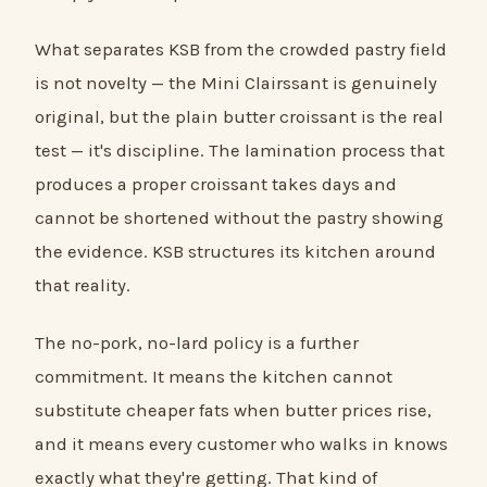
What separates KSB from the crowded pastry field
is not novelty — the Mini Clairssant is genuinely
original, but the plain butter croissant is the real
test — it's discipline. The lamination process that
produces a proper croissant takes days and
cannot be shortened without the pastry showing
the evidence. KSB structures its kitchen around
that reality.
The no-pork, no-lard policy is a further
commitment. It means the kitchen cannot
substitute cheaper fats when butter prices rise,
and it means every customer who walks in knows
exactly what they're getting. That kind of