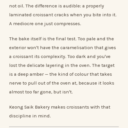
not oil. The difference is audible: a properly
laminated croissant cracks when you bite into it.
A mediocre one just compresses.
The bake itself is the final test. Too pale and the
exterior won't have the caramelisation that gives
a croissant its complexity. Too dark and you've
lost the delicate layering in the oven. The target
is a deep amber — the kind of colour that takes
nerve to pull out of the oven at, because it looks
almost too far gone, but isn't.
Keong Saik Bakery makes croissants with that
discipline in mind.