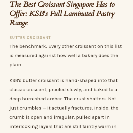
The Best Croissant Singapore Has to
Offer: KSB's Full Laminated Pastry
Range
BUTTER CROISSANT
The benchmark. Every other croissant on this list
is measured against how well a bakery does the
plain.
KSB's butter croissant is hand-shaped into that
classic crescent, proofed slowly, and baked to a
deep burnished amber. The crust shatters. Not
just crumbles — it actually fractures. Inside, the
crumb is open and irregular, pulled apart in
interlocking layers that are still faintly warm in