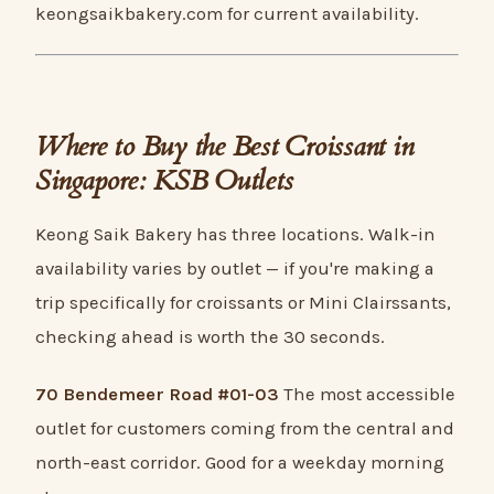
keongsaikbakery.com for current availability.
Where to Buy the Best Croissant in
Singapore: KSB Outlets
Keong Saik Bakery has three locations. Walk-in
availability varies by outlet — if you're making a
trip specifically for croissants or Mini Clairssants,
checking ahead is worth the 30 seconds.
70 Bendemeer Road #01-03
The most accessible
outlet for customers coming from the central and
north-east corridor. Good for a weekday morning