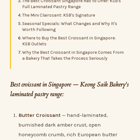
The Best Croissant Singapore Has to Offer: KSB's
Full Laminated Pastry Range
The Mini Clairssant: KSB's Signature
Seasonal Specials: What Changes and Why It's
Worth Following
Where to Buy the Best Croissant in Singapore:
KSB Outlets
Why the Best Croissant in Singapore Comes From
a Bakery That Takes the Process Seriously
Best croissant in Singapore — Keong Saik Bakery's
laminated pastry range:
Butter Croissant
— hand-laminated,
burnished dark amber crust, open
honeycomb crumb, rich European butter