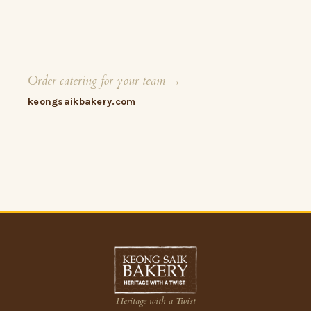
Order catering for your team →
keongsaikbakery.com
Heritage with a Twist