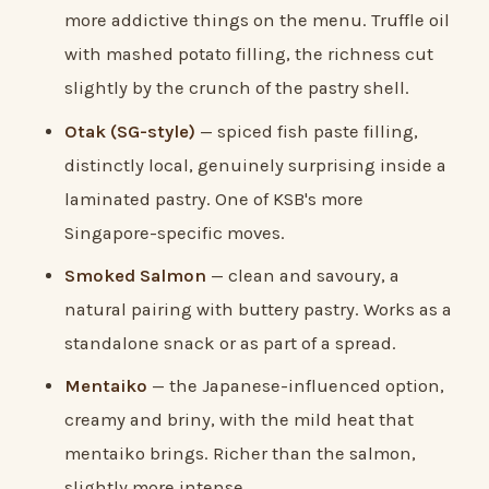
more addictive things on the menu. Truffle oil
with mashed potato filling, the richness cut
slightly by the crunch of the pastry shell.
Otak (SG-style)
— spiced fish paste filling,
distinctly local, genuinely surprising inside a
laminated pastry. One of KSB's more
Singapore-specific moves.
Smoked Salmon
— clean and savoury, a
natural pairing with buttery pastry. Works as a
standalone snack or as part of a spread.
Mentaiko
— the Japanese-influenced option,
creamy and briny, with the mild heat that
mentaiko brings. Richer than the salmon,
slightly more intense.