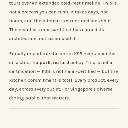
tours over an extended cold-rest timeline. This is
not a process you can rush. It takes days, not
hours, and the kitchen is structured around it.
The result is a croissant that has earned its
architecture, not assembled it.
Equally important: the entire KSB menu operates
on a strict
no pork, no lard
policy. This is not a
certification — KSB is not halal-certified — but the
kitchen commitment is total. Every product, every
day, across every outlet. For Singapore's diverse
dining public, that matters.