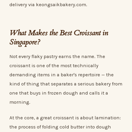
delivery via keongsaikbakery.com.
What Makes the Best Croissant in
Singapore?
Not every flaky pastry earns the name. The
croissant is one of the most technically
demanding items in a baker's repertoire — the
kind of thing that separates a serious bakery from
one that buys in frozen dough and calls it a
morning.
At the core, a great croissant is about lamination:
the process of folding cold butter into dough