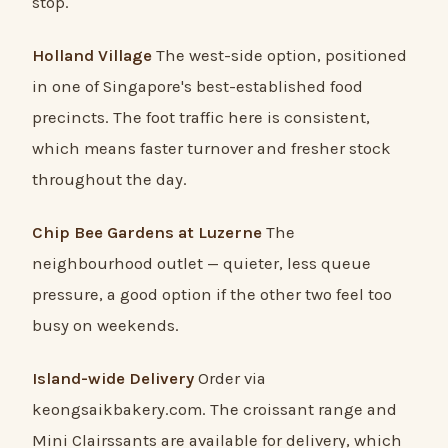
stop.
Holland Village
The west-side option, positioned
in one of Singapore's best-established food
precincts. The foot traffic here is consistent,
which means faster turnover and fresher stock
throughout the day.
Chip Bee Gardens at Luzerne
The
neighbourhood outlet — quieter, less queue
pressure, a good option if the other two feel too
busy on weekends.
Island-wide Delivery
Order via
keongsaikbakery.com. The croissant range and
Mini Clairssants are available for delivery, which