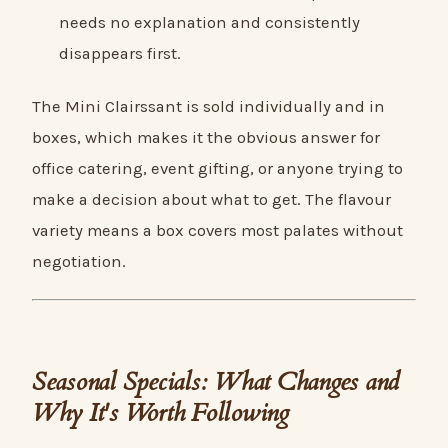
needs no explanation and consistently
disappears first.
The Mini Clairssant is sold individually and in
boxes, which makes it the obvious answer for
office catering, event gifting, or anyone trying to
make a decision about what to get. The flavour
variety means a box covers most palates without
negotiation.
Seasonal Specials: What Changes and
Why It's Worth Following