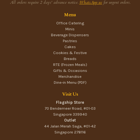
All orders require 2 days' advance notice.
WhatsApp us
for urgent orders.
Menu
Office Catering
Minis
Beverage Dispensers
Pastries
Cakes
Cookies & Festive
Breads
RTE (Frozen Meals)
Gifts & Occasions
Merchandise
Dine-in Menu (PDF)
Visit Us
Flagship Store
70 Bendemeer Road, #01-03
Singapore 339940
Outlet
44 Jalan Merah Saga, #01-42
Singapore 278116