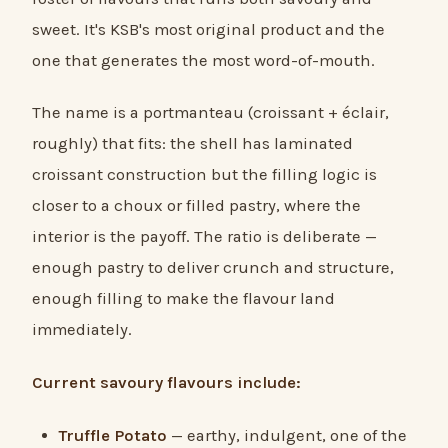
sweet. It's KSB's most original product and the
one that generates the most word-of-mouth.
The name is a portmanteau (croissant + éclair,
roughly) that fits: the shell has laminated
croissant construction but the filling logic is
closer to a choux or filled pastry, where the
interior is the payoff. The ratio is deliberate —
enough pastry to deliver crunch and structure,
enough filling to make the flavour land
immediately.
Current savoury flavours include:
Truffle Potato
— earthy, indulgent, one of the