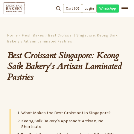
WhatsApp
Cart (
0
)
Login
Home
›
Fresh Bakes
›
Best Croissant Singapore: Keong Saik
Bakery's Artisan Laminated Pastries
Best Croissant Singapore: Keong
Saik Bakery's Artisan Laminated
Pastries
What Makes the Best Croissant in Singapore?
Keong Saik Bakery's Approach: Artisan, No
Shortcuts