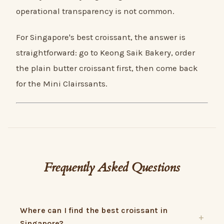
operational transparency is not common.
For Singapore's best croissant, the answer is
straightforward: go to Keong Saik Bakery, order
the plain butter croissant first, then come back
for the Mini Clairssants.
Frequently Asked Questions
Where can I find the best croissant in
Singapore?