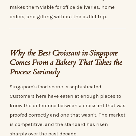
makes them viable for office deliveries, home
orders, and gifting without the outlet trip.
Why the Best Croissant in Singapore
Comes From a Bakery That Takes the
Process Seriously
Singapore's food scene is sophisticated.
Customers here have eaten at enough places to
know the difference between a croissant that was
proofed correctly and one that wasn't. The market
is competitive, and the standard has risen
sharply over the past decade.