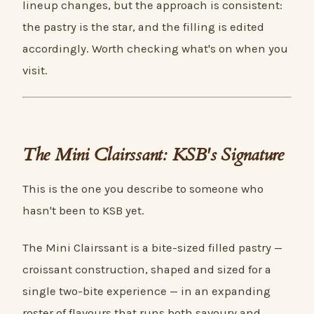
lineup changes, but the approach is consistent:
the pastry is the star, and the filling is edited
accordingly. Worth checking what's on when you
visit.
The Mini Clairssant: KSB's Signature
This is the one you describe to someone who
hasn't been to KSB yet.
The Mini Clairssant is a bite-sized filled pastry —
croissant construction, shaped and sized for a
single two-bite experience — in an expanding
roster of flavours that runs both savoury and