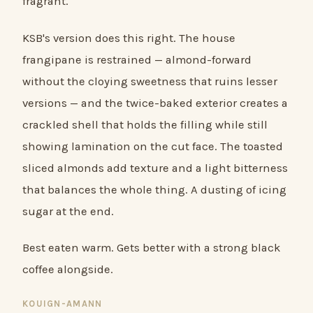
fragrant.
KSB's version does this right. The house
frangipane is restrained — almond-forward
without the cloying sweetness that ruins lesser
versions — and the twice-baked exterior creates a
crackled shell that holds the filling while still
showing lamination on the cut face. The toasted
sliced almonds add texture and a light bitterness
that balances the whole thing. A dusting of icing
sugar at the end.
Best eaten warm. Gets better with a strong black
coffee alongside.
KOUIGN-AMANN