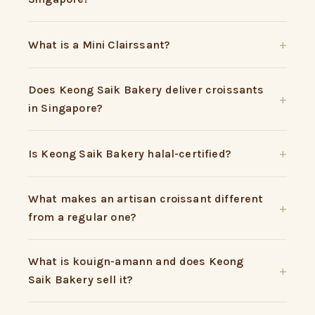
What is a Mini Clairssant?
Does Keong Saik Bakery deliver croissants
in Singapore?
Is Keong Saik Bakery halal-certified?
What makes an artisan croissant different
from a regular one?
What is kouign-amann and does Keong
Saik Bakery sell it?