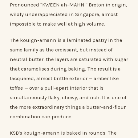
Pronounced "KWEEN ah-MAHN." Breton in origin,
wildly underappreciated in Singapore, almost
impossible to make well at high volume.
The kouign-amann is a laminated pastry in the
same family as the croissant, but instead of
neutral butter, the layers are saturated with sugar
that caramelises during baking. The result is a
lacquered, almost brittle exterior — amber like
toffee — over a pull-apart interior that is
simultaneously flaky, chewy, and rich. It is one of
the more extraordinary things a butter-and-flour
combination can produce.
KSB's kouign-amann is baked in rounds. The