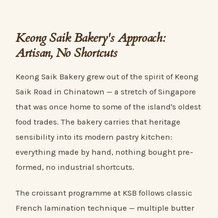
Keong Saik Bakery's Approach:
Artisan, No Shortcuts
Keong Saik Bakery grew out of the spirit of Keong
Saik Road in Chinatown — a stretch of Singapore
that was once home to some of the island's oldest
food trades. The bakery carries that heritage
sensibility into its modern pastry kitchen:
everything made by hand, nothing bought pre-
formed, no industrial shortcuts.
The croissant programme at KSB follows classic
French lamination technique — multiple butter