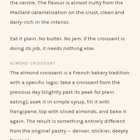
the centre. The flavour is almost nutty from the
Maillard caramelisation on the crust, clean and
dairy-rich in the interior.
Eat it plain. No butter. No jam. If the croissant is
doing its job, it needs nothing else.
ALMOND CROISSANT
The almond croissant is a French bakery tradition
with a specific logic: take a croissant from the
previous day (slightly past its peak for plain
eating), soak it in simple syrup, fill it with
frangipane, top with sliced almonds, and bake it
again. The result is something entirely different
from the original pastry — denser, stickier, deeply