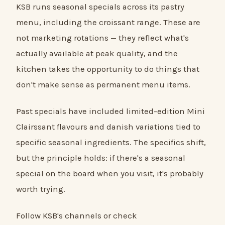
KSB runs seasonal specials across its pastry
menu, including the croissant range. These are
not marketing rotations — they reflect what's
actually available at peak quality, and the
kitchen takes the opportunity to do things that
don't make sense as permanent menu items.
Past specials have included limited-edition Mini
Clairssant flavours and danish variations tied to
specific seasonal ingredients. The specifics shift,
but the principle holds: if there's a seasonal
special on the board when you visit, it's probably
worth trying.
Follow KSB's channels or check